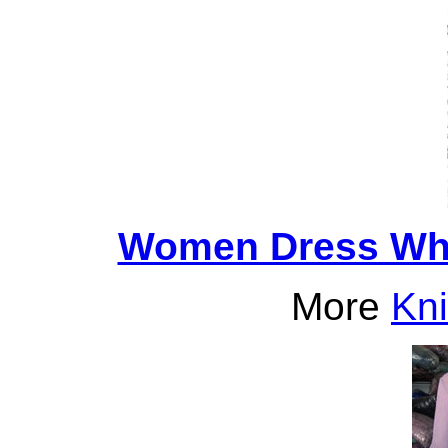
Women Dress Who
More
Kni