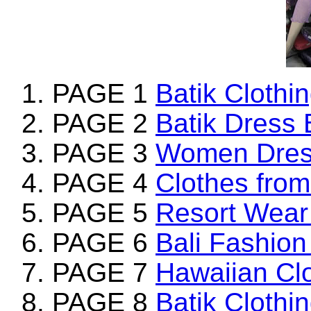
PAGE 1
Batik Clothi
PAGE 2
Batik Dress 
PAGE 3
Women Dress
PAGE 4
Clothes from
PAGE 5
Resort Wear 
PAGE 6
Bali Fashion
PAGE 7
Hawaiian Clo
PAGE 8
Batik Clothi