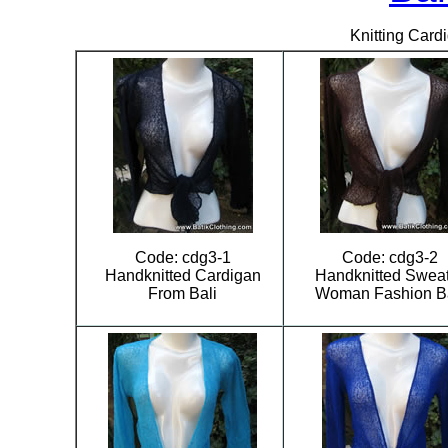
Knitting Card
Code: cdg3-1
Code: cdg3-2
Handknitted Cardigan
Handknitted Swea
From Bali
Woman Fashion Ba