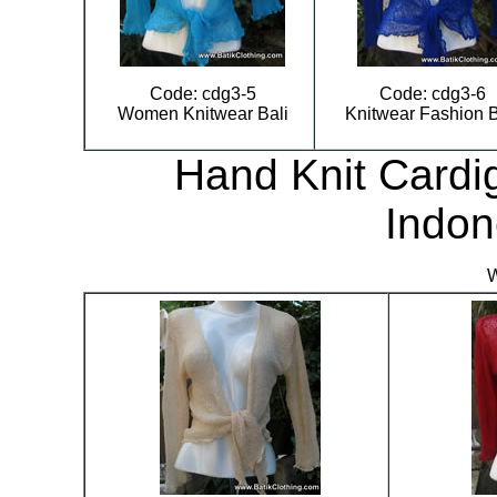
Code: cdg3-5
Code: cdg3-6
Women Knitwear Bali
Knitwear Fashion B
Hand Knit Cardig
Indon
W