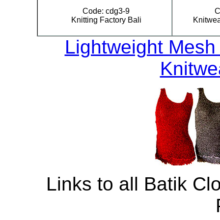
Code: cdg3-9
C
Knitting Factory Bali
Knitwea
Lightweight Mesh 
Knitwe
Links to all Batik Cl