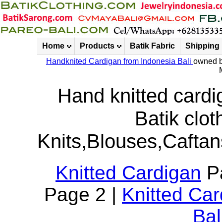
Home
Products
Batik Fabric
Shipping
Handknited Cardigan from Indonesia Bali
owned b
Hand knitted cardi
Batik clot
Knits,Blouses,Caftan
Knitted Cardigan
Pa
Page 2 |
Knitted Ca
Bal