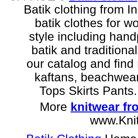
Batik clothing from I
batik clothes for w
style including hand
batik and traditiona
our catalog and find
kaftans, beachwear
Tops Skirts Pant
More
knitwear fr
www.Kni