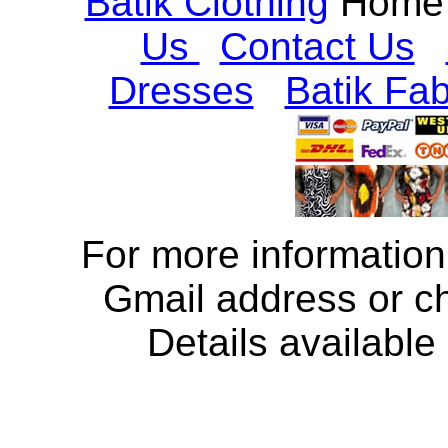
Batik Clothing
Home
Us
Contact Us
Dresses
Batik Fab
For more information
Gmail address or c
Details available